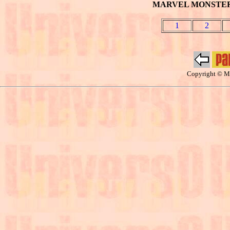
MARVEL MONSTER: 
1
2
Copyright © Ma